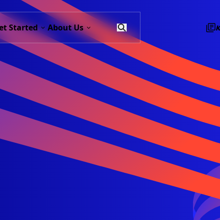
et Started
About Us