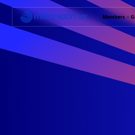
Members
G