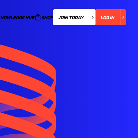
KNOWLEDGE HUB
JOIN TODAY
SHOP
JOIN TODAY
LOG IN
LOG IN